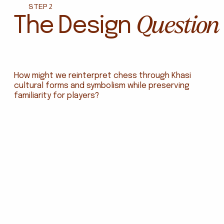
STEP 2
Question
The Design
How might we reinterpret chess through Khasi
cultural forms and symbolism while preserving
familiarity for players?