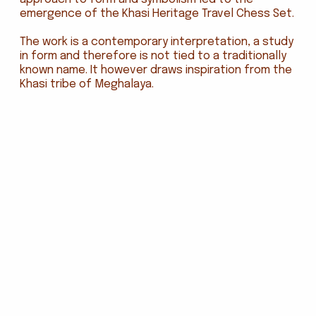
emergence of the Khasi Heritage Travel Chess Set.
The work is a contemporary interpretation, a study
in form and therefore is not tied to a traditionally
known name. It however draws inspiration from the
Khasi tribe of Meghalaya.