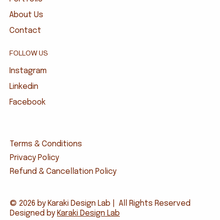
About Us
Contact
FOLLOW US
Instagram
Linkedin
Facebook
Terms & Conditions
Privacy Policy
Refund & Cancellation Policy
© 2026 by Karaki Design Lab | All Rights Reserved
Designed by
Karaki Design Lab