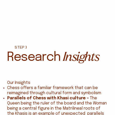
STEP 3
Insights
Research
Our Insights
Chess offers a familiar framework that can be
reimagined through cultural form and symbolism
Parallels of Chess with Khasi culture -
The
Queen being the ruler of the board and the Woman
being a central figure in the Matrilineal roots of
the Khasis is an example of unexpected parallels