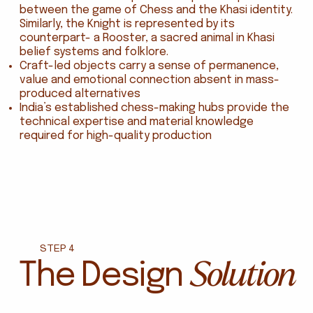
between the game of Chess and the Khasi identity.
Similarly, the Knight is represented by its
counterpart- a Rooster, a sacred animal in Khasi
belief systems and folklore.
Craft-led objects carry a sense of permanence,
value and emotional connection absent in mass-
produced alternatives
India’s established chess-making hubs provide the
technical expertise and material knowledge
required for high-quality production
STEP 4
Solution
The Design