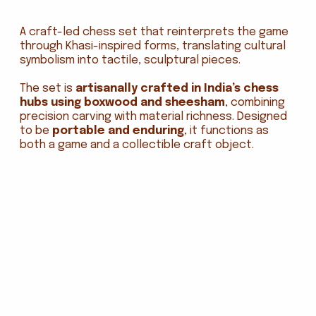
A craft-led chess set that reinterprets the game
through Khasi-inspired forms, translating cultural
symbolism into tactile, sculptural pieces.
The set is
artisanally crafted in India’s chess
hubs using boxwood and sheesham
, combining
precision carving with material richness. Designed
to be
portable and enduring
, it functions as
both a game and a collectible craft object.