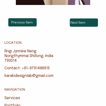
Previous Item
Next Item
LOCATION
Rngi Jynriew Neng
Nongthymmai Shillong, India
793014
Contact: +91-9791486915
karakidesignlab@gmail.com
NAVIGATION
Services
Portfolio