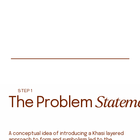
STEP 1
Statem
The Problem
A conceptual idea of introducing a Khasi layered
approach to form and symbolism led to the