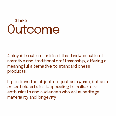
STEP 5
Outcome
A playable cultural artifact that bridges cultural
narrative and traditional craftsmanship, offering a
meaningful alternative to standard chess
products.
It positions the object not just as a game, but as a
collectible artefact—appealing to collectors,
enthusiasts and audiences who value heritage,
materiality and longevity.