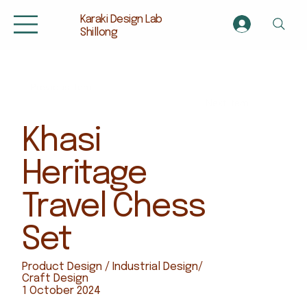
Karaki Design Lab
Shillong
Previous Item
Next Item
Khasi
Heritage
Travel Chess
Set
Product Design / Industrial Design/
Craft Design
1 October 2024