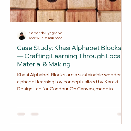
Samanda Pyngrope
Mar 17
5 min read
Case Study: Khasi Alphabet Blocks
— Crafting Learning Through Local
Material & Making
Khasi Alphabet Blocks are a sustainable wooden
alphabet learning toy conceptualized by Karaki
Design Lab for Candour On Canvas, made in
Shillong from reclaimed hardwood and developed
with local artisans. Rooted in Khasi language and
textbook references while introducing culturally
relevant vocabulary, it offers an eco-friendly
alternative to plastic toys. The sets are available
through Candour On Canvas, with opportunities for