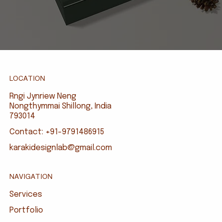
LOCATION
Rngi Jynriew Neng
Nongthymmai Shillong, India
793014
Contact: +91-9791486915
karakidesignlab@gmail.com
NAVIGATION
Services
Portfolio