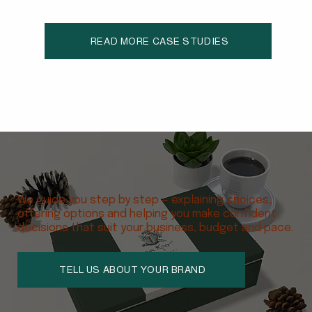
schools and partners to support locally made educ
READ MORE CASE STUDIES
We guide you step by step — explaining choices,
offering options and helping you make confident
decisions that suit your business, budget and pace.
TELL US ABOUT YOUR BRAND