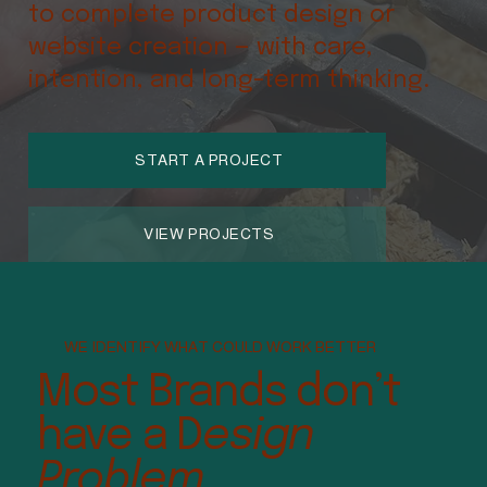
to complete product design or
website creation — with care,
intention, and long-term thinking.
START A PROJECT
VIEW PROJECTS
WE IDENTIFY WHAT COULD WORK BETTER
Most Brands don’t
have a D
esign
Problem