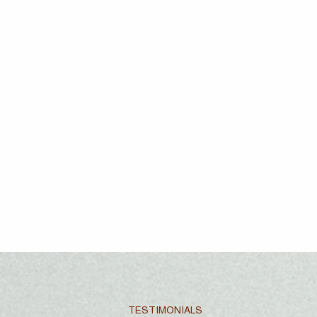
TESTIMONIALS