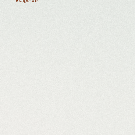
Bangalore