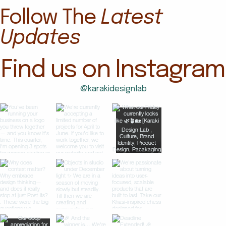
Follow The
Latest
Updates
Find us on Instagram
@karakidesignlab