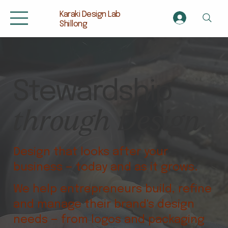
Karaki Design Lab
Shillong
Stewardship
through Design.
Design that looks after your
business — today and as it grows.
We help entrepreneurs build, refine
and manage their brand's design
needs — from logos and packaging