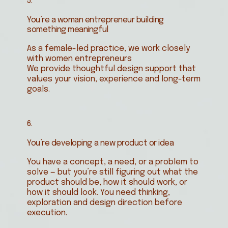
5.
You’re a woman entrepreneur building
something meaningful
As a female-led practice, we work closely
with women entrepreneurs
We provide thoughtful design support that
values your vision, experience and long-term
goals.
6.
You’re developing a new product or idea
You have a concept, a need, or a problem to
solve — but you’re still figuring out what the
product should be, how it should work, or
how it should look. You need thinking,
exploration and design direction before
execution.