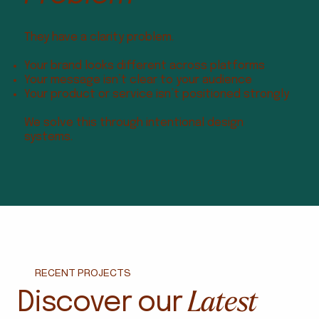
They have a clarity problem.
Your brand looks different across platforms
Your message isn’t clear to your audience
Your product or service isn’t positioned strongly
We solve this through intentional design
systems.
RECENT PROJECTS
Latest
Discover our