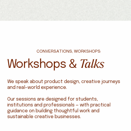
CONVERSATIONS, WORKSHOPS
Talks
Workshops &
We speak about product design, creative journeys
and real-world experience.
Our sessions are designed for students,
institutions and professionals — with practical
guidance on building thoughtful work and
sustainable creative businesses.