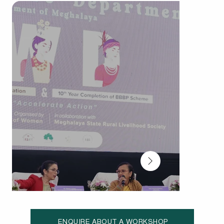
ENQUIRE ABOUT A WORKSHOP