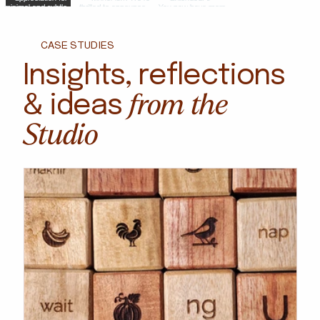
CASE STUDIES
Insights, reflections
from the
& ideas
Studio