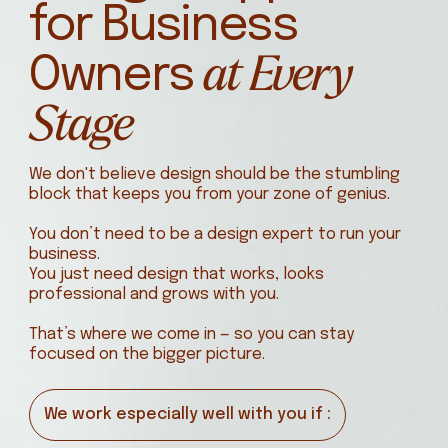
for Business
at Every
Owners
Stage
We don't believe design should be the stumbling
block that keeps you from your zone of genius.
You don’t need to be a design expert to run your
business.
You just need design that works, looks
professional and grows with you.
That’s where we come in — so you can stay
focused on the bigger picture.
We work especially well with you if :