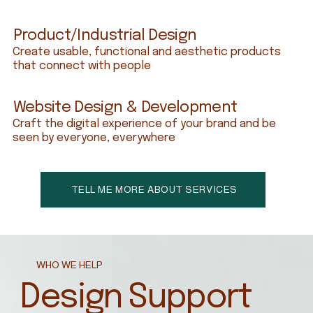
Product/Industrial Design
Create usable, functional and aesthetic products
that connect with people
Website Design & Development
Craft the digital experience of your brand and be
seen by everyone, everywhere
TELL ME MORE ABOUT SERVICES
WHO WE HELP
Design Support