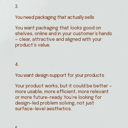
3.
You need packaging that actually sells
You want packaging that looks good on
shelves, online and in your customer’s hands
— clear, attractive and aligned with your
product’s value.
4.
You want design support for your products
Your product works, but it could be better —
more usable, more efficient, more relevant
or more future-ready. You’re looking for
design-led problem solving, not just
surface-level aesthetics.