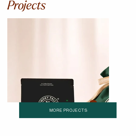
Projects
MORE PROJECTS