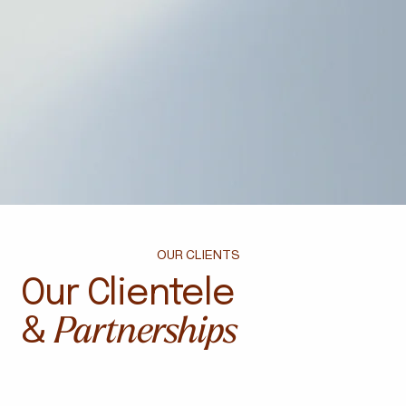
OUR CLIENTS
Our Clientele
Partnerships
&