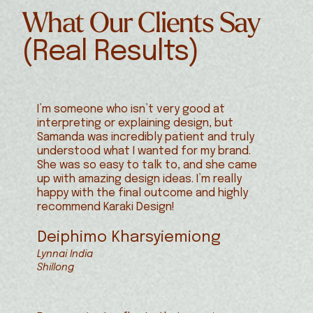
What Our Clients Say
(Real Results)
I’m someone who isn’t very good at
interpreting or explaining design, but
Samanda was incredibly patient and truly
understood what I wanted for my brand.
She was so easy to talk to, and she came
up with amazing design ideas. I’m really
happy with the final outcome and highly
recommend Karaki Design!
Deiphimo Kharsyiemiong
Lynnai India
Shillong