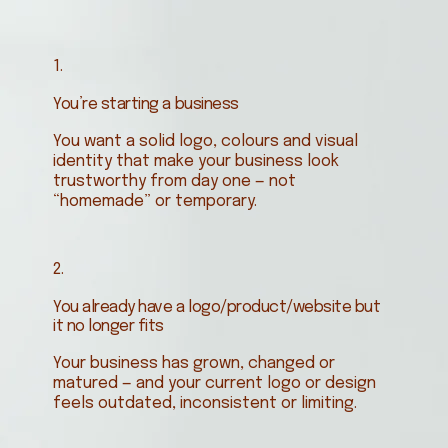
1.
You’re starting a business
You want a solid logo, colours and visual
identity that make your business look
trustworthy from day one — not
“homemade” or temporary.
2.
You already have a logo/product/website but
it no longer fits
Your business has grown, changed or
matured — and your current logo or design
feels outdated, inconsistent or limiting.