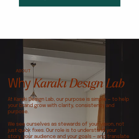
ABOUT
Karaki Design Lab
Why
At Karaki Design Lab, our purpose is simple — to help
your brand grow with clarity, consistency and
purpose.
We see ourselves as stewards of your vision, not
just quick fixes. Our role is to understand your
story, your audience and your goals — and translate