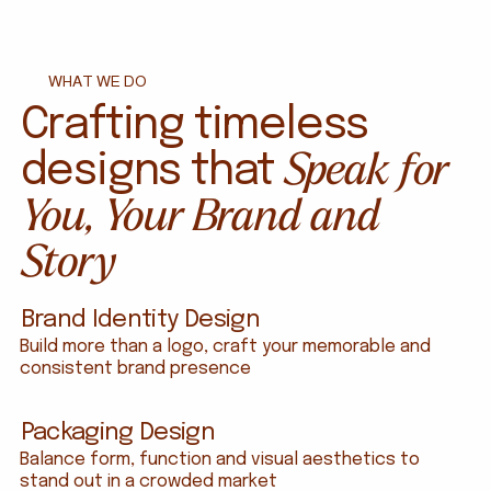
WHAT WE DO
Crafting timeless
Speak for
designs that
You, Your Brand and
Smoky Falls Tribe Coffee - Brand Identity and Packagin
Story
Brand Identity Design
Build more than a logo, craft your memorable and
consistent brand presence
Packaging Design
Balance form, function and visual aesthetics to
stand out in a crowded market