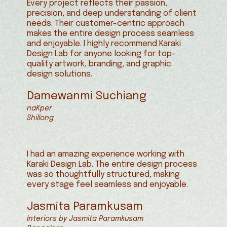
Every project reflects their passion,
precision, and deep understanding of client
needs. Their customer-centric approach
makes the entire design process seamless
and enjoyable. I highly recommend Karaki
Design Lab for anyone looking for top-
quality artwork, branding, and graphic
design solutions.
Damewanmi Suchiang
naKper
Shillong
I had an amazing experience working with
Karaki Design Lab. The entire design process
was so thoughtfully structured, making
every stage feel seamless and enjoyable.
Jasmita Paramkusam
Interiors by Jasmita Paramkusam