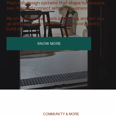
them into design systems that shape how people
see, feel and connect with your business.
We streamline what feels scattered, and set you
up with long-term systems you can confidently
build on.
KNOW MORE
COMMUNITY & MORE