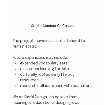
Credit: Candour On Canvas
The project, however, is not intended to 
remain static.
Future expansions may include:
extended vocabulary sets
classroom learning toolkits
culturally rooted early literacy 
resources
research collaborations with educators
We at Karaki Design Lab believe that 
meaningful educational design grows 