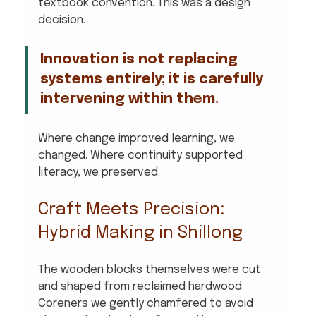
textbook convention. This was a design 
decision. 
Innovation is not replacing 
systems entirely; it is carefully 
intervening within them. 
Where change improved learning, we 
changed. Where continuity supported 
literacy, we preserved.
Craft Meets Precision: 
Hybrid Making in Shillong
The wooden blocks themselves were cut 
and shaped from reclaimed hardwood. 
Coreners we gently chamfered to avoid 