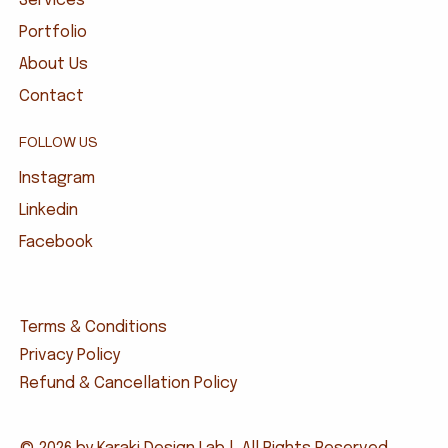
Services
Portfolio
About Us
Contact
FOLLOW US
Instagram
Linkedin
Facebook
Terms & Conditions
Privacy Policy
Refund & Cancellation Policy