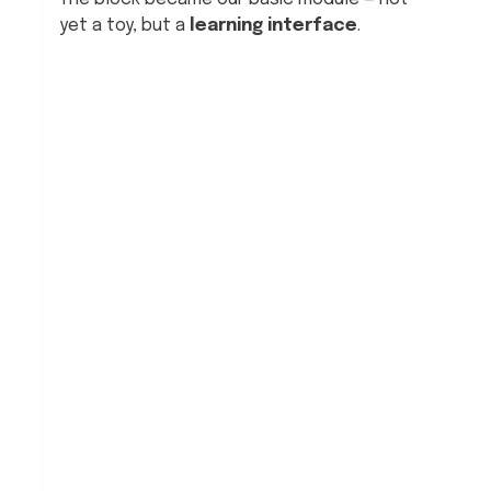
yet a toy, but a 
learning interface
.