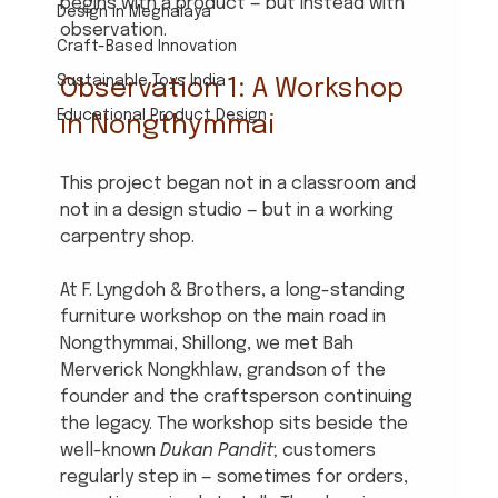
begins with a product — but instead with 
Design in Meghalaya
observation.
Craft-Based Innovation
Sustainable Toys India
Observation 1: A Workshop 
Educational Product Design
in Nongthymmai
This project began not in a classroom and 
not in a design studio — but in a working 
carpentry shop.
At F. Lyngdoh & Brothers, a long-standing 
furniture workshop on the main road in 
Nongthymmai, Shillong, we met Bah 
Merverick Nongkhlaw, grandson of the 
founder and the craftsperson continuing 
the legacy. The workshop sits beside the 
well-known 
Dukan Pandit
; customers 
regularly step in — sometimes for orders, 