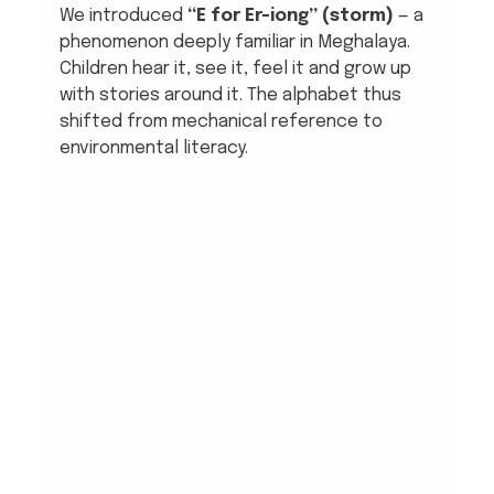
We introduced 
“E for Er-iong” (storm)
 — a 
phenomenon deeply familiar in Meghalaya. 
Children hear it, see it, feel it and grow up 
with stories around it. The alphabet thus 
shifted from mechanical reference to 
environmental literacy.