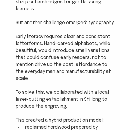
sharp or harsh edges for gentle young 
learners. 
But another challenge emerged: typography.
Early literacy requires clear and consistent 
letterforms. Hand-carved alphabets, while 
beautiful, would introduce small variations 
that could confuse early readers, not to 
mention drive up the cost, affordance to 
the everyday man and manufacturability at 
scale.
To solve this, we collaborated with a local 
laser-cutting establishment in Shillong to 
produce the engraving.
This created a hybrid production model:
reclaimed hardwood prepared by 