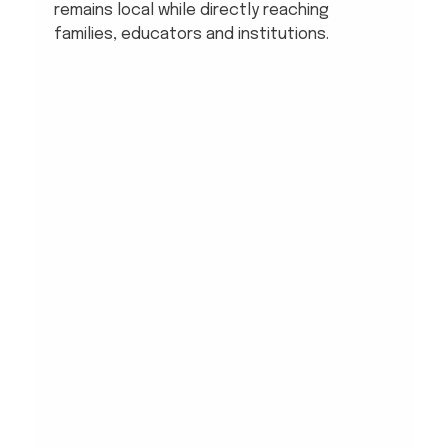
remains local while directly reaching 
families, educators and institutions.