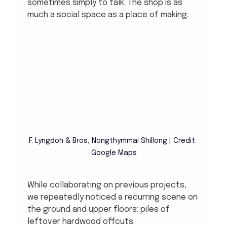
sometimes simply to talk. The shop is as 
much a social space as a place of making.
F. Lyngdoh & Bros, Nongthymmai Shillong | Credit: 
Google Maps
While collaborating on previous projects, 
we repeatedly noticed a recurring scene on 
the ground and upper floors: piles of 
leftover hardwood offcuts.