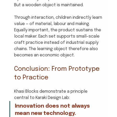
But a wooden object is maintained.
Through interaction, children indirectly learn 
value — of material, labour and making.
Equally important, the product sustains the 
local maker. Each set supports small-scale 
craft practice instead of industrial supply 
chains. The learning object therefore also 
becomes an economic object.
Conclusion: From Prototype 
to Practice
Khasi Blocks demonstrate a principle 
central to Karaki Design Lab:
Innovation does not always 
mean new technology. 