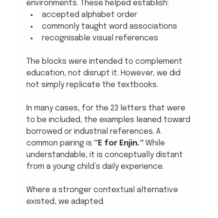
environments. These helped establish:
accepted alphabet order
commonly taught word associations
recognisable visual references
The blocks were intended to complement 
education, not disrupt it. However, we did 
not simply replicate the textbooks.
In many cases, for the 23 letters that were 
to be included, the examples leaned toward 
borrowed or industrial references. A 
common pairing is 
“E for Enjin.”
 While 
understandable, it is conceptually distant 
from a young child’s daily experience.
Where a stronger contextual alternative 
existed, we adapted.