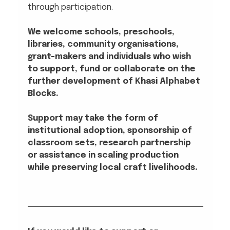
through participation.
We welcome schools, preschools, 
libraries, community organisations, 
grant-makers and individuals who wish 
to support, fund or collaborate on the 
further development of Khasi Alphabet 
Blocks. 
Support may take the form of 
institutional adoption, sponsorship of 
classroom sets, research partnership 
or assistance in scaling production 
while preserving local craft livelihoods.