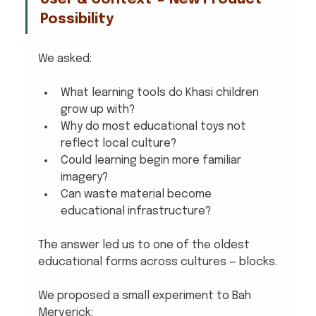
Possibility
We asked:
What learning tools do Khasi children 
grow up with?
Why do most educational toys not 
reflect local culture?
Could learning begin more familiar 
imagery?
Can waste material become 
educational infrastructure?
The answer led us to one of the oldest 
educational forms across cultures — blocks.
We proposed a small experiment to Bah 
Merverick: