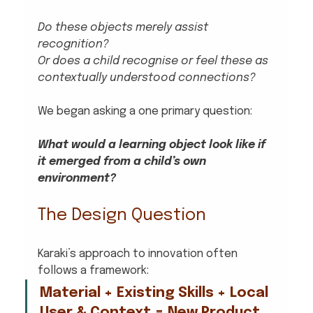
Do these objects merely assist 
recognition?
Or does a child recognise or feel these as 
contextually understood connections?
We began asking a one primary question:
What would a learning object look like if 
it emerged from a child’s own 
environment?
The Design Question
Karaki’s approach to innovation often 
follows a framework:
Material + Existing Skills + Local 
User & Context = New Product 