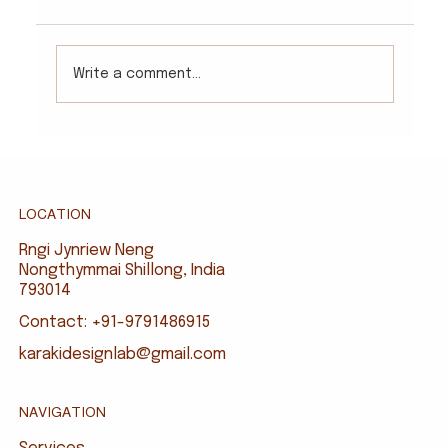
Write a comment...
LOCATION
Rngi Jynriew Neng
Nongthymmai Shillong, India
793014
Contact: +91-9791486915
karakidesignlab@gmail.com
NAVIGATION