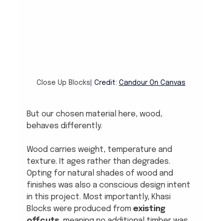
Close Up Blocks| 
Credit: 
Candour On Canvas
But our chosen material here, wood, 
behaves differently.
Wood carries weight, temperature and 
texture. It ages rather than degrades. 
Opting for natural shades of wood and 
finishes was also a conscious design intent 
in this project. Most importantly, Khasi 
Blocks were produced from 
existing 
offcuts
, meaning no additional timber was 