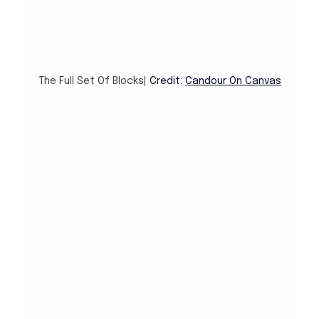
The Full Set Of Blocks| 
Credit: 
Candour On Canvas