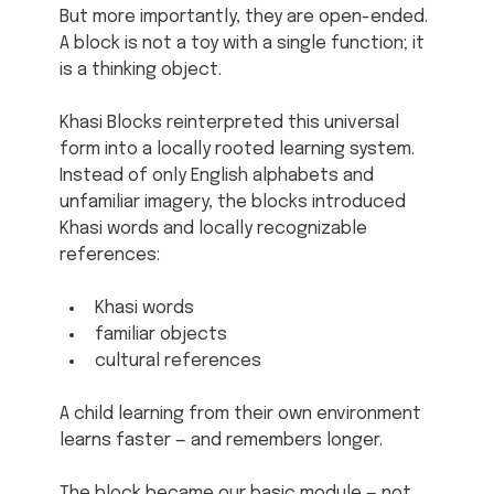
But more importantly, they are open-ended. 
A block is not a toy with a single function; it 
is a thinking object.
Khasi Blocks reinterpreted this universal 
form into a locally rooted learning system. 
Instead of only English alphabets and 
unfamiliar imagery, the blocks introduced 
Khasi words and locally recognizable 
references:
Khasi words
familiar objects
cultural references
A child learning from their own environment 
learns faster — and remembers longer.
The block became our basic module — not 