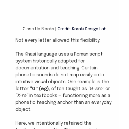
Close Up Blocks |
Credit: Karaki Design Lab
Not every letter allowed this flexibility.
The Khasi language uses a Roman script 
system historically adapted for 
documentation and teaching. Certain 
phonetic sounds do not map easily onto 
intuitive visual objects. One example is the 
letter 
“G” (eg)
, often taught as 
“G-sre”
 or 
“X-re”
 in textbooks — functioning more as a 
phonetic teaching anchor than an everyday 
object.
Here, we intentionally retained the 