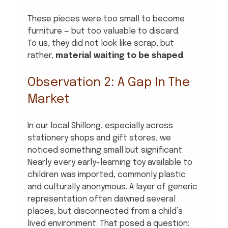
These pieces were too small to become 
furniture — but too valuable to discard.
To us, they did not look like scrap, but 
rather, 
material waiting to be shaped
.
Observation 2: A Gap In The 
Market
In our local Shillong, especially across 
stationery shops and gift stores, we 
noticed something small but significant. 
Nearly every early-learning toy available to 
children was imported, commonly plastic 
and culturally anonymous. A layer of generic 
representation often dawned several 
places, but disconnected from a child’s 
lived environment. That posed a question: