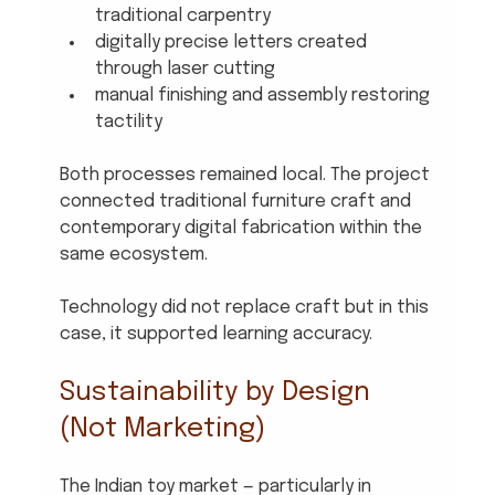
traditional carpentry
digitally precise letters created 
through laser cutting
manual finishing and assembly restoring 
tactility
Both processes remained local. The project 
connected traditional furniture craft and 
contemporary digital fabrication within the 
same ecosystem.
Technology did not replace craft but in this 
case, it supported learning accuracy.
Sustainability by Design 
(Not Marketing)
The Indian toy market — particularly in 