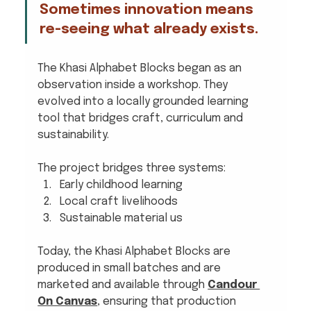
Sometimes innovation means 
re-seeing what already exists.
The Khasi Alphabet Blocks began as an 
observation inside a workshop. They 
evolved into a locally grounded learning 
tool that bridges craft, curriculum and 
sustainability.
The project bridges three systems:
Early childhood learning
Local craft livelihoods
Sustainable material us
Today, the Khasi Alphabet Blocks are 
produced in small batches and are 
marketed and available through 
Candour 
On Canvas
, ensuring that production 