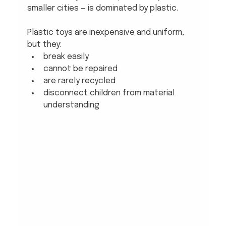
smaller cities — is dominated by plastic. 
Plastic toys are inexpensive and uniform, 
but they:
break easily
cannot be repaired
are rarely recycled
disconnect children from material 
understanding