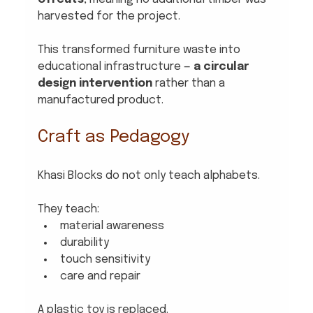
harvested for the project.
This transformed furniture waste into 
educational infrastructure — 
a circular 
design intervention
 rather than a 
manufactured product.
Craft as Pedagogy
Khasi Blocks do not only teach alphabets.
They teach:
material awareness
durability
touch sensitivity
care and repair
A plastic toy is replaced. 