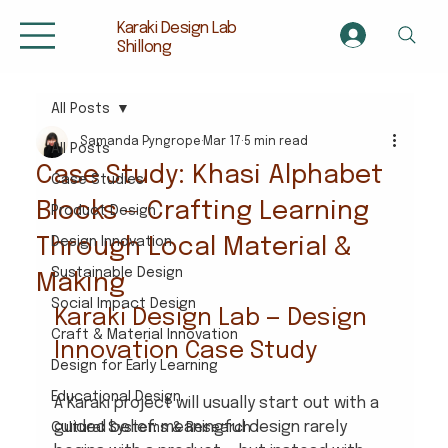
Karaki Design Lab
Shillong
All Posts
Samanda Pyngrope
Mar 17
5 min read
All Posts
Case Study: Khasi Alphabet
Case Studies
Blocks — Crafting Learning
Product Design
Through Local Material &
Design Innovation
Sustainable Design
Making
Social Impact Design
Karaki Design Lab — Design 
Craft & Material Innovation
Innovation Case Study
Design for Early Learning
Educational Design
A Karaki project will usually start out with a 
guided belief: meaningful design rarely 
Cultural Systems & Research