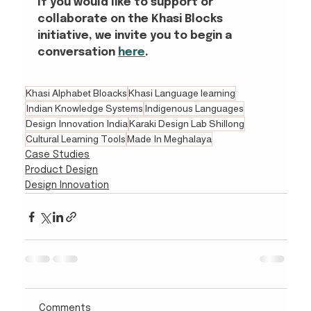
If you would like to support or 
collaborate on the Khasi Blocks 
initiative, we invite you to begin a 
conversation
here
.
Khasi Alphabet Bloacks
Khasi Language learning
Indian Knowledge Systems
Indigenous Languages
Design Innovation India
Karaki Design Lab Shillong
Cultural Learning Tools
Made In Meghalaya
Case Studies
Product Design
Design Innovation
Comments