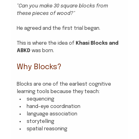
“Can you make 30 square blocks from 
these pieces of wood?"
He agreed and the first trial began.
This is where the idea of 
Khasi Blocks and 
ABKD
 was born.
Why Blocks?
Blocks are one of the earliest cognitive 
learning tools because they teach:
sequencing
hand-eye coordination
language association
storytelling
spatial reasoning