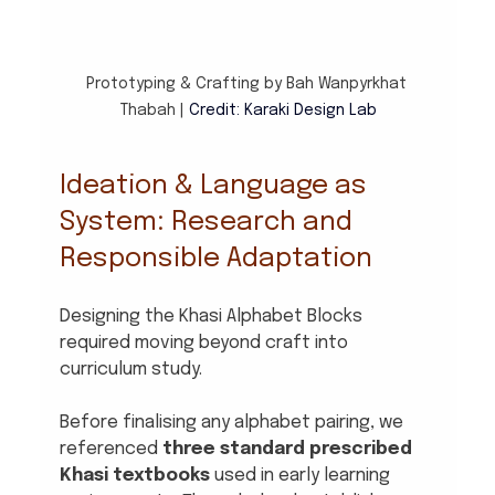
Prototyping & Crafting by Bah Wanpyrkhat 
Thabah | 
Credit: Karaki Design Lab
Ideation & Language as 
System: Research and 
Responsible Adaptation
Designing the Khasi Alphabet Blocks 
required moving beyond craft into 
curriculum study.
Before finalising any alphabet pairing, we 
referenced 
three standard prescribed 
Khasi textbooks
 used in early learning 