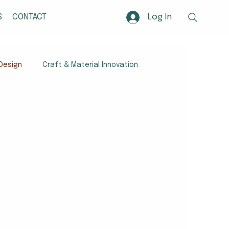
Log In
S
CONTACT
Design
Craft & Material Innovation
Craft-Based Innovation