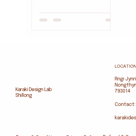
Karaki Design Lab for Candour On
Canvas, made in Shillong from
reclaimed hardwood and
developed with local artisans.
Rooted in Khasi language and
textbook references while
introducing culturally relevant
vocabulary, it offers an eco-
friendly alternative to plastic
LOCATIO
toys. The sets are available
through Candour On Canvas, with
Rngi Jyn
opportunities for schools and
Nongthymm
Karaki Design Lab
partners to support locally made
793014
Shillong
educ
Contact:
karakide