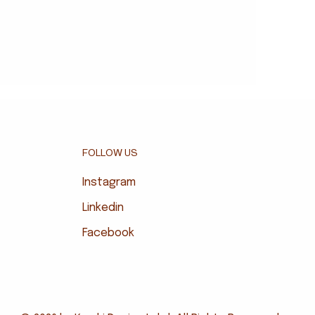
FOLLOW US
Instagram
Linkedin
Facebook