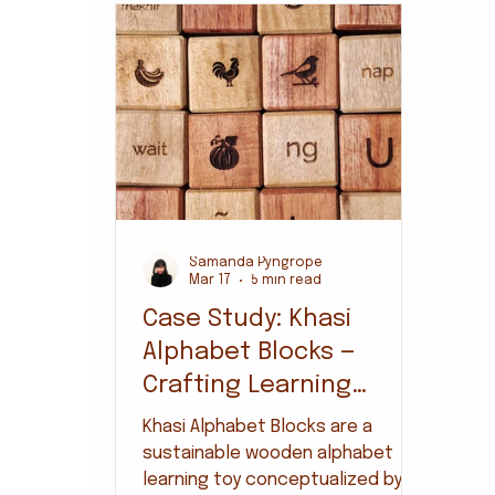
Samanda Pyngrope
Mar 17
5 min read
Case Study: Khasi
Alphabet Blocks —
Crafting Learning
Through Local Material
Khasi Alphabet Blocks are a
& Making
sustainable wooden alphabet
learning toy conceptualized by