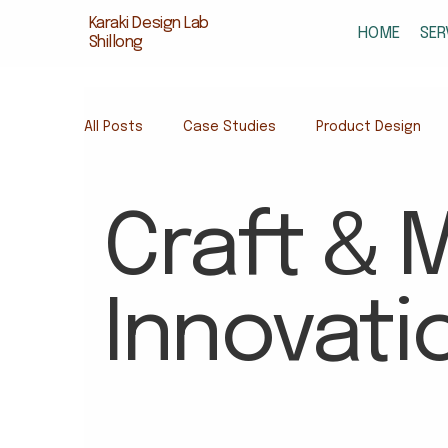
Karaki Design Lab
HOME
SER
Shillong
All Posts
Case Studies
Product Design
Design for Early Learning
Educational Desi
Craft & M
Sustainable Toys India
Educational Produc
Innovati