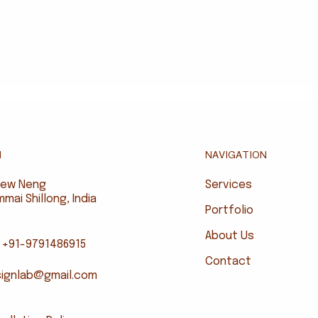
NAVIGATION
N
Services
riew Neng
ai Shillong, India
Portfolio
About Us
 +91-9791486915
Contact
signlab@gmail.com