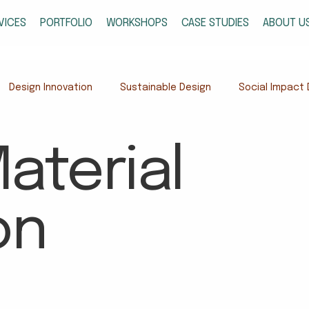
VICES
PORTFOLIO
WORKSHOPS
CASE STUDIES
ABOUT U
Design Innovation
Sustainable Design
Social Impact 
gn
Cultural Systems & Research
Design in Meghalaya
aterial
t Design
on